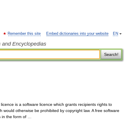
Remember this site
Embed dictionaries into your website
EN
s and Encyclopedias
Search!
licence is a software licence which grants recipients rights to
ch would otherwise be prohibited by copyright law. A free software
s in the form of …