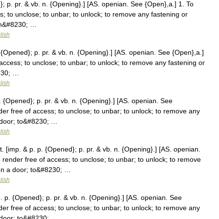
; p. pr. & vb. n. {Opening}.] [AS. openian. See {Open},a.] 1. To
s; to unclose; to unbar; to unlock; to remove any fastening or
pen&#8230; …
lish
{Opened}; p. pr. & vb. n. {Opening}.] [AS. openian. See {Open},a.]
access; to unclose; to unbar; to unlock; to remove any fastening or
230; …
lish
 {Opened}; p. pr. & vb. n. {Opening}.] [AS. openian. See
der free of access; to unclose; to unbar; to unlock; to remove any
a door; to&#8230; …
lish
 [imp. & p. p. {Opened}; p. pr. & vb. n. {Opening}.] [AS. openian.
 render free of access; to unclose; to unbar; to unlock; to remove
pen a door; to&#8230; …
lish
 p. {Opened}; p. pr. & vb. n. {Opening}.] [AS. openian. See
der free of access; to unclose; to unbar; to unlock; to remove any
a door; to&#8230; …