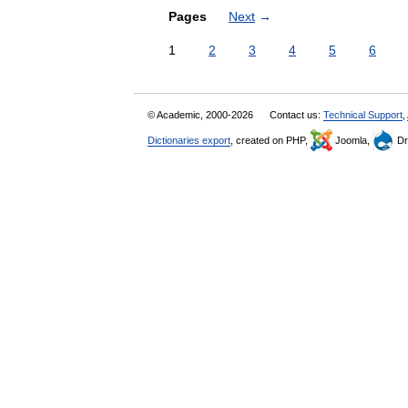
Pages
Next
→
1
2
3
4
5
6
© Academic, 2000-2026
Contact us:
Technical Support
,
Dictionaries export
, created on PHP,
Joomla,
Dr