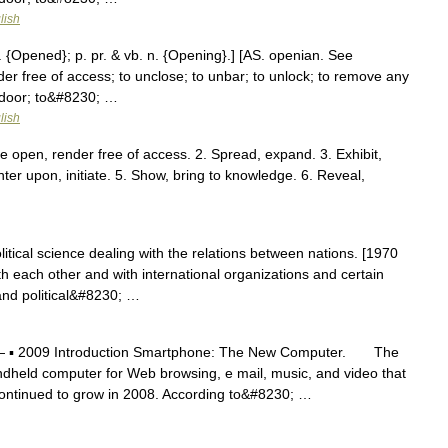
lish
 {Opened}; p. pr. & vb. n. {Opening}.] [AS. openian. See
der free of access; to unclose; to unbar; to unlock; to remove any
a door; to&#8230; …
lish
e open, render free of access. 2. Spread, expand. 3. Exhibit,
ter upon, initiate. 5. Show, bring to knowledge. 6. Reveal,
itical science dealing with the relations between nations. [1970
with each other and with international organizations and certain
 and political&#8230; …
 ▪ 2009 Introduction Smartphone: The New Computer. The
andheld computer for Web browsing, e mail, music, and video that
 continued to grow in 2008. According to&#8230; …