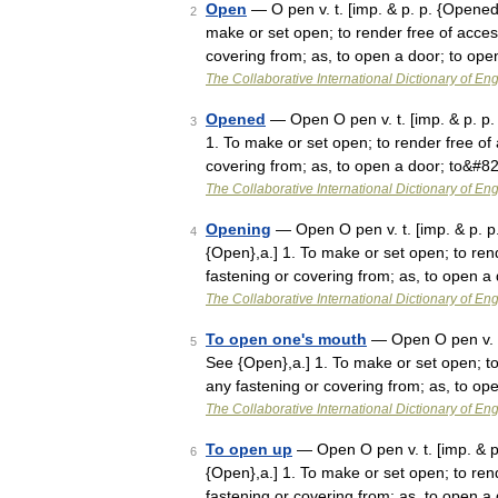
Open
— O pen v. t. [imp. & p. p. {Opened}
2
make or set open; to render free of acces
covering from; as, to open a door; to o
The Collaborative International Dictionary of Eng
Opened
— Open O pen v. t. [imp. & p. p. 
3
1. To make or set open; to render free of 
covering from; as, to open a door; to&#8
The Collaborative International Dictionary of Eng
Opening
— Open O pen v. t. [imp. & p. p.
4
{Open},a.] 1. To make or set open; to ren
fastening or covering from; as, to open 
The Collaborative International Dictionary of Eng
To open one's mouth
— Open O pen v. t.
5
See {Open},a.] 1. To make or set open; to
any fastening or covering from; as, to o
The Collaborative International Dictionary of Eng
To open up
— Open O pen v. t. [imp. & p.
6
{Open},a.] 1. To make or set open; to ren
fastening or covering from; as, to open 