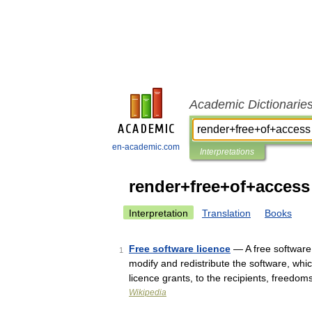
Academic Dictionarie
en-academic.com
Interpretations
render+free+of+access
Interpretation
Translation
Books
Free software licence
— A free software 
1
modify and redistribute the software, whi
licence grants, to the recipients, freedom
Wikipedia