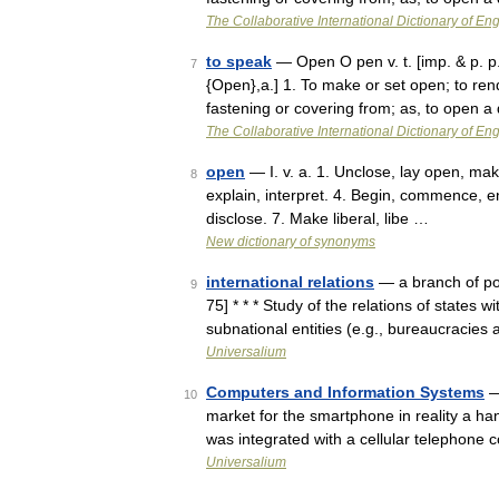
The Collaborative International Dictionary of Eng
to speak
— Open O pen v. t. [imp. & p. p.
7
{Open},a.] 1. To make or set open; to ren
fastening or covering from; as, to open 
The Collaborative International Dictionary of Eng
open
— I. v. a. 1. Unclose, lay open, mak
8
explain, interpret. 4. Begin, commence, en
disclose. 7. Make liberal, libe …
New dictionary of synonyms
international relations
— a branch of pol
9
75] * * * Study of the relations of states 
subnational entities (e.g., bureaucracies
Universalium
Computers and Information Systems
—
10
market for the smartphone in reality a h
was integrated with a cellular telephone
Universalium