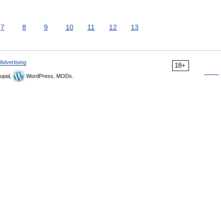
7
8
9
10
11
12
13
Advertising
18+
upal,
WordPress, MODx.